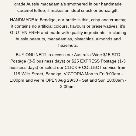
grade Aussie macadamia's smothered in our handmade
caramel toffee; it makes an ideal snack or bonza gift.
HANDMADE in Bendigo, our brittle is thin, crisp and crunchy;
it contains no artificial colours, flavours or preservatives; it's
GLUTEN FREE and made with quality ingredients - including
Aussie peanuts, macadamias, pistachios, almonds and
hazelnuts.
BUY ONLINE👇🏼 to access our Australia-Wide $15 STD
Postage (3-5 business days) or $25 EXPRESS Postage (1-3
business days) or select our CLICK + COLLECT service from
119 Wills Street, Bendigo, VICTORIA Mon to Fri 9:00am -
1:00pm and we're OPEN Aug 29/30 - Sat and Sun 10:00am -
3:00pm.