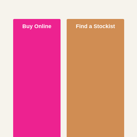
Buy Online
Find a Stockist