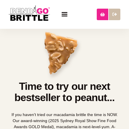
Time to try our next
bestseller to peanut...
If you haven't tried our macadamia brittle the time is NOW.
Our award-winning (2025 Sydney Royal Show Fine Food
Awards GOLD Medal), macadamia is next-level-yum. A-